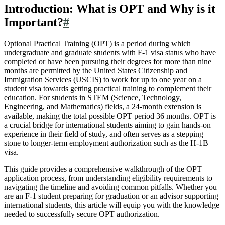
Introduction: What is OPT and Why is it
Important?
#
Optional Practical Training (OPT) is a period during which
undergraduate and graduate students with F-1 visa status who have
completed or have been pursuing their degrees for more than nine
months are permitted by the United States Citizenship and
Immigration Services (USCIS) to work for up to one year on a
student visa towards getting practical training to complement their
education. For students in STEM (Science, Technology,
Engineering, and Mathematics) fields, a 24-month extension is
available, making the total possible OPT period 36 months. OPT is
a crucial bridge for international students aiming to gain hands-on
experience in their field of study, and often serves as a stepping
stone to longer-term employment authorization such as the H-1B
visa.
This guide provides a comprehensive walkthrough of the OPT
application process, from understanding eligibility requirements to
navigating the timeline and avoiding common pitfalls. Whether you
are an F-1 student preparing for graduation or an advisor supporting
international students, this article will equip you with the knowledge
needed to successfully secure OPT authorization.