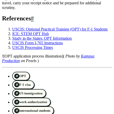
travel, carry your receipt notice and be prepared for additional
scrutiny.
References
#
USCIS: Optional Practical Training (OPT) for F-1 Students
ICE: STEM OPT Hub
Study in the States: OPT Information
USCIS Form I-765 Instructions
USCIS Processing Times
![OPT application process illustration](
Photo by
Kampus
Production
on Pexels
)
OPT
F-1 visa
US immigration
work authorization
international students