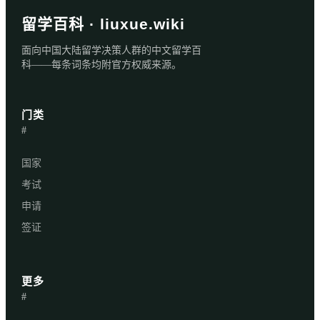
留学百科 · liuxue.wiki
面向中国大陆留学决策人群的中文留学百
科——每条词条均附官方权威来源。
门类
#
国家
考试
申请
签证
更多
#