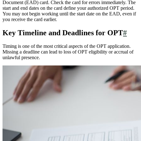
Document (EAD) card. Check the card for errors immediately. The
start and end dates on the card define your authorized OPT period.
You may not begin working until the start date on the EAD, even if
you receive the card earlier.
Key Timeline and Deadlines for OPT
#
Timing is one of the most critical aspects of the OPT application.
Missing a deadline can lead to loss of OPT eligibility or accrual of
unlawful presence.