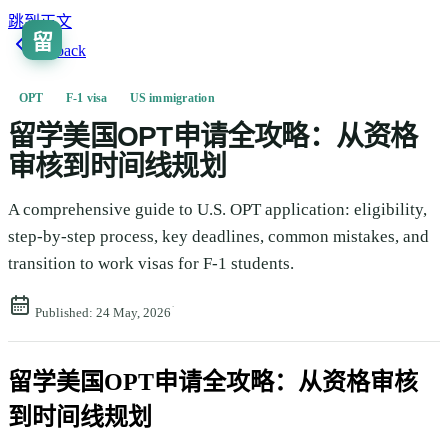
跳到正文
留
Go back
OPT
F-1 visa
US immigration
留学美国OPT申请全攻略：从资格
审核到时间线规划
A comprehensive guide to U.S. OPT application: eligibility,
step-by-step process, key deadlines, common mistakes, and
transition to work visas for F-1 students.
·
Published:
24 May, 2026
留学美国OPT申请全攻略：从资格审核
到时间线规划