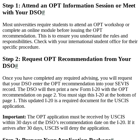
Step 1: Attend an OPT Information Session or Meet
with Your DSO
#
Most universities require students to attend an OPT workshop or
complete an online module before issuing the OPT
recommendation. This is to ensure you understand the rules and
responsibilities. Check with your international student office for their
specific procedure.
Step 2: Request OPT Recommendation from Your
DSO
#
Once you have completed any required advising, you will request
that your DSO enter the OPT recommendation into your SEVIS
record. The DSO will then print a new Form I-20 with the OPT
recommendation on page 2. You must sign this I-20 at the bottom of
page 1. This updated I-20 is a required document for the USCIS
application.
Important:
The OPT application must be received by USCIS
within 30 days of the DSO’s recommendation date on the I-20. If it
arrives after 30 days, USCIS will deny the application.