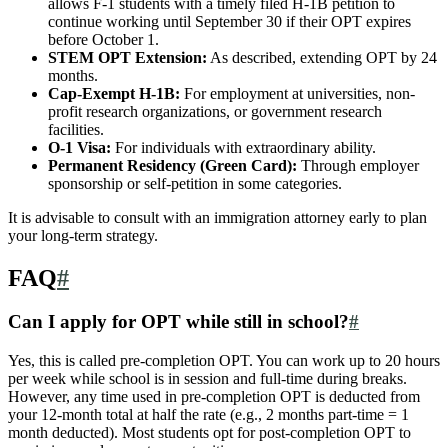
allows F-1 students with a timely filed H-1B petition to
continue working until September 30 if their OPT expires
before October 1.
STEM OPT Extension:
As described, extending OPT by 24
months.
Cap-Exempt H-1B:
For employment at universities, non-
profit research organizations, or government research
facilities.
O-1 Visa:
For individuals with extraordinary ability.
Permanent Residency (Green Card):
Through employer
sponsorship or self-petition in some categories.
It is advisable to consult with an immigration attorney early to plan
your long-term strategy.
FAQ
#
Can I apply for OPT while still in school?
#
Yes, this is called pre-completion OPT. You can work up to 20 hours
per week while school is in session and full-time during breaks.
However, any time used in pre-completion OPT is deducted from
your 12-month total at half the rate (e.g., 2 months part-time = 1
month deducted). Most students opt for post-completion OPT to