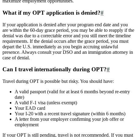
maximize employment opportunities.
What if my OPT application is denied?
#
If your application is denied after your program end date and you
are within the 60-day grace period, you may be able to reapply if the
denial was due to a correctable error and you still meet the timeline
requirements. If the denial occurs after the grace period, you must
depart the U.S. immediately as you begin accruing unlawful
presence. Always consult your DSO and an immigration attorney in
case of denial.
Can I travel internationally during OPT?
#
Travel during OPT is possible but risky. You should have:
A valid passport (valid for at least 6 months beyond re-entry
date)
A valid F-1 visa (unless exempt)
Your EAD card
Your I-20 with a recent travel signature (within 6 months)
A letter from your employer confirming your job offer or
employment
If your OPT is still pending, travel is not recommended. If you must