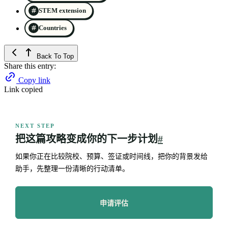
STEM extension
Countries
Back To Top
Share this entry:
Copy link
Link copied
NEXT STEP
把这篇攻略变成你的下一步计划
#
如果你正在比较院校、预算、签证或时间线，把你的背景发给
助手，先整理一份清晰的行动清单。
申请评估