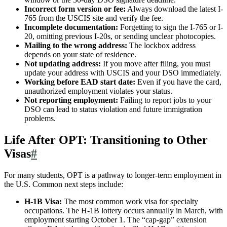
Incorrect form version or fee:
Always download the latest I-
765 from the USCIS site and verify the fee.
Incomplete documentation:
Forgetting to sign the I-765 or I-
20, omitting previous I-20s, or sending unclear photocopies.
Mailing to the wrong address:
The lockbox address
depends on your state of residence.
Not updating address:
If you move after filing, you must
update your address with USCIS and your DSO immediately.
Working before EAD start date:
Even if you have the card,
unauthorized employment violates your status.
Not reporting employment:
Failing to report jobs to your
DSO can lead to status violation and future immigration
problems.
Life After OPT: Transitioning to Other
Visas
#
For many students, OPT is a pathway to longer-term employment in
the U.S. Common next steps include:
H-1B Visa:
The most common work visa for specialty
occupations. The H-1B lottery occurs annually in March, with
employment starting October 1. The “cap-gap” extension