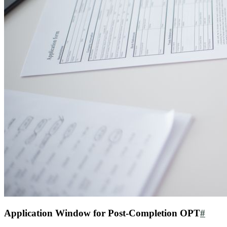
Application Window for Post-Completion OPT
#