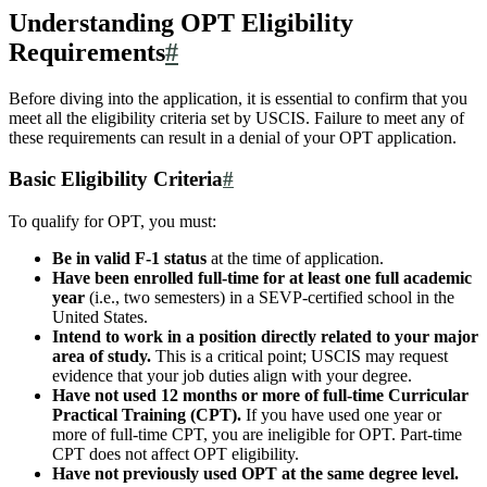
Understanding OPT Eligibility
Requirements
#
Before diving into the application, it is essential to confirm that you
meet all the eligibility criteria set by USCIS. Failure to meet any of
these requirements can result in a denial of your OPT application.
Basic Eligibility Criteria
#
To qualify for OPT, you must:
Be in valid F-1 status
at the time of application.
Have been enrolled full-time for at least one full academic
year
(i.e., two semesters) in a SEVP-certified school in the
United States.
Intend to work in a position directly related to your major
area of study.
This is a critical point; USCIS may request
evidence that your job duties align with your degree.
Have not used 12 months or more of full-time Curricular
Practical Training (CPT).
If you have used one year or
more of full-time CPT, you are ineligible for OPT. Part-time
CPT does not affect OPT eligibility.
Have not previously used OPT at the same degree level.