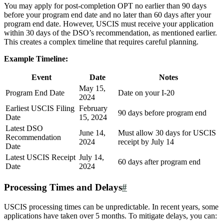
You may apply for post-completion OPT no earlier than 90 days
before your program end date and no later than 60 days after your
program end date. However, USCIS must receive your application
within 30 days of the DSO’s recommendation, as mentioned earlier.
This creates a complex timeline that requires careful planning.
Example Timeline:
Event
Date
Notes
May 15,
Program End Date
Date on your I-20
2024
Earliest USCIS Filing
February
90 days before program end
Date
15, 2024
Latest DSO
June 14,
Must allow 30 days for USCIS
Recommendation
2024
receipt by July 14
Date
Latest USCIS Receipt
July 14,
60 days after program end
Date
2024
Processing Times and Delays
#
USCIS processing times can be unpredictable. In recent years, some
applications have taken over 5 months. To mitigate delays, you can: