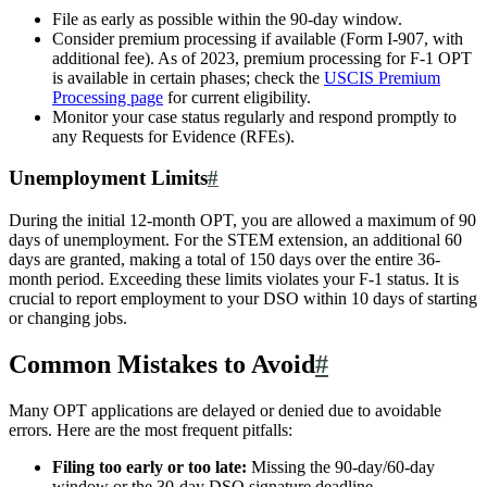
File as early as possible within the 90-day window.
Consider premium processing if available (Form I-907, with
additional fee). As of 2023, premium processing for F-1 OPT
is available in certain phases; check the
USCIS Premium
Processing page
for current eligibility.
Monitor your case status regularly and respond promptly to
any Requests for Evidence (RFEs).
Unemployment Limits
#
During the initial 12-month OPT, you are allowed a maximum of 90
days of unemployment. For the STEM extension, an additional 60
days are granted, making a total of 150 days over the entire 36-
month period. Exceeding these limits violates your F-1 status. It is
crucial to report employment to your DSO within 10 days of starting
or changing jobs.
Common Mistakes to Avoid
#
Many OPT applications are delayed or denied due to avoidable
errors. Here are the most frequent pitfalls:
Filing too early or too late:
Missing the 90-day/60-day
window or the 30-day DSO signature deadline.