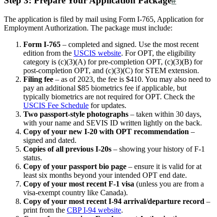
Step 3: Prepare Your Application Package
#
The application is filed by mail using Form I-765, Application for
Employment Authorization. The package must include:
Form I-765
– completed and signed. Use the most recent
edition from the
USCIS website
. For OPT, the eligibility
category is (c)(3)(A) for pre-completion OPT, (c)(3)(B) for
post-completion OPT, and (c)(3)(C) for STEM extension.
Filing fee
– as of 2023, the fee is $410. You may also need to
pay an additional $85 biometrics fee if applicable, but
typically biometrics are not required for OPT. Check the
USCIS Fee Schedule
for updates.
Two passport-style photographs
– taken within 30 days,
with your name and SEVIS ID written lightly on the back.
Copy of your new I-20 with OPT recommendation
–
signed and dated.
Copies of all previous I-20s
– showing your history of F-1
status.
Copy of your passport bio page
– ensure it is valid for at
least six months beyond your intended OPT end date.
Copy of your most recent F-1 visa
(unless you are from a
visa-exempt country like Canada).
Copy of your most recent I-94 arrival/departure record
–
print from the
CBP I-94 website
.