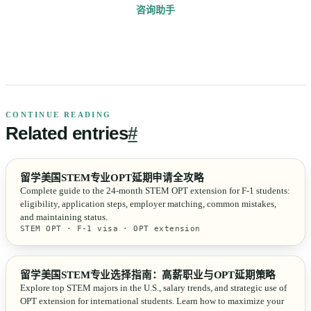
咨询助手
CONTINUE READING
Related
entries
#
留学美国STEM专业OPT延期申请全攻略
Complete guide to the 24-month STEM OPT extension for F-1 students:
eligibility, application steps, employer matching, common mistakes,
and maintaining status.
STEM OPT · F-1 visa · OPT extension
留学美国STEM专业选择指南：高薪职业与OPT延期策略
Explore top STEM majors in the U.S., salary trends, and strategic use of
OPT extension for international students. Learn how to maximize your