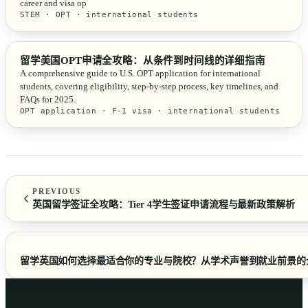
career and visa op
STEM · OPT · international students
留学美国OPT申请全攻略：从条件到时间线的详细指南
A comprehensive guide to U.S. OPT application for international
students, covering eligibility, step-by-step process, key timelines, and
FAQs for 2025.
OPT application · F-1 visa · international students
PREVIOUS
英国留学签证全攻略：Tier 4学生签证申请流程与最新政策解析
留学英国如何选择最适合你的专业与院校？从学术声誉到就业前景的