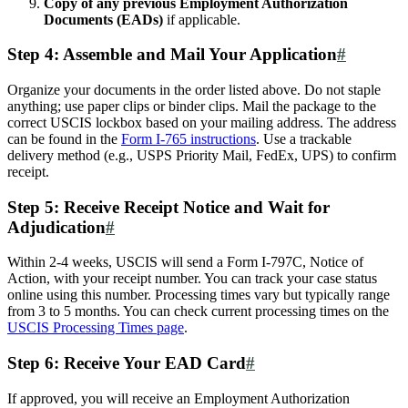
Copy of any previous Employment Authorization
Documents (EADs)
if applicable.
Step 4: Assemble and Mail Your Application
#
Organize your documents in the order listed above. Do not staple
anything; use paper clips or binder clips. Mail the package to the
correct USCIS lockbox based on your mailing address. The address
can be found in the
Form I-765 instructions
. Use a trackable
delivery method (e.g., USPS Priority Mail, FedEx, UPS) to confirm
receipt.
Step 5: Receive Receipt Notice and Wait for
Adjudication
#
Within 2-4 weeks, USCIS will send a Form I-797C, Notice of
Action, with your receipt number. You can track your case status
online using this number. Processing times vary but typically range
from 3 to 5 months. You can check current processing times on the
USCIS Processing Times page
.
Step 6: Receive Your EAD Card
#
If approved, you will receive an Employment Authorization