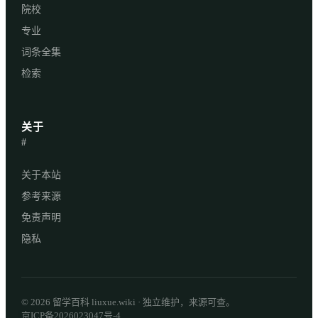
院校
专业
词条全集
检索
关于
#
关于本站
参考来源
免责声明
隐私
© 2026 留学百科 liuxue.wiki · 独立维护，来源可查。
京ICP备2026023047号-4