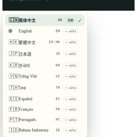
🇨🇳
ZH
简体中文
✓
当前
🌐
English
EN
→ wiki
🇭🇰
ZH-HK
繁體中文
→ wiki
🇯🇵
JA
日本語
→ wiki
🇰🇷
KO
한국어
→ wiki
🇻🇳
Tiếng Việt
VI
→ wiki
🇹🇭
ไทย
TH
→ wiki
🇪🇸
Español
ES
→ wiki
🇫🇷
Français
FR
→ wiki
🇵🇹
Português
PT
→ wiki
🇮🇩
Bahasa Indonesia
ID
→ wiki