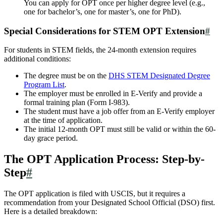
You can apply for OPT once per higher degree level (e.g.,
one for bachelor’s, one for master’s, one for PhD).
Special Considerations for STEM OPT Extension
#
For students in STEM fields, the 24-month extension requires
additional conditions:
The degree must be on the
DHS STEM Designated Degree
Program List
.
The employer must be enrolled in E-Verify and provide a
formal training plan (Form I-983).
The student must have a job offer from an E-Verify employer
at the time of application.
The initial 12-month OPT must still be valid or within the 60-
day grace period.
The OPT Application Process: Step-by-
Step
#
The OPT application is filed with USCIS, but it requires a
recommendation from your Designated School Official (DSO) first.
Here is a detailed breakdown: