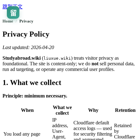
跳到正文
留
🇨🇳
ZH
Home
/
privacy
Privacy Policy
Last updated: 2026-04-20
Studyabroad.wiki
(
) treats visitor privacy as
liuxue.wiki
foundational. The site is content-only; we do
not
sell personal data,
run ad targeting, or operate any commercial user profiles.
1. What we collect
Principle: minimum necessary.
What we
When
Why
Retention
collect
IP
Cloudflare default
address,
Retained
access logs — used
User-
by
You load any page
for security filtering
Agent,
Cloudflare
and aggregated