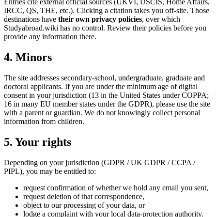
Entries cite external official sources (UKVI, USCIS, Home Affairs,
IRCC, QS, THE, etc.). Clicking a citation takes you off-site. Those
destinations have
their own privacy policies
, over which
Studyabroad.wiki has no control. Review their policies before you
provide any information there.
4. Minors
The site addresses secondary-school, undergraduate, graduate and
doctoral applicants. If you are under the minimum age of digital
consent in your jurisdiction (13 in the United States under COPPA;
16 in many EU member states under the GDPR), please use the site
with a parent or guardian. We do not knowingly collect personal
information from children.
5. Your rights
Depending on your jurisdiction (GDPR / UK GDPR / CCPA /
PIPL), you may be entitled to:
request confirmation of whether we hold any email you sent,
request deletion of that correspondence,
object to our processing of your data, or
lodge a complaint with your local data-protection authority.