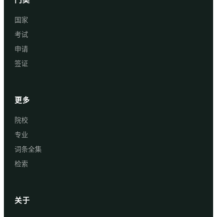
国家
考试
申请
签证
更多
院校
专业
词条全集
检索
关于