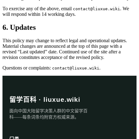
To exercise any of the above, email
. We
contact@liuxue.wiki
will respond within 14 working days.
6. Updates
This policy may change to reflect legal and operational updates.
Material changes are announced at the top of this page with a
revised “Last updated” date. Continued use of the site after a
revision constitutes acceptance of the revised policy.
Questions or complaints:
.
contact@liuxue.wiki
留学百科 · liuxue.wiki
面向中国大陆留学决策人群的中文留学百
科——每条词条均附官方权威来源。
门类