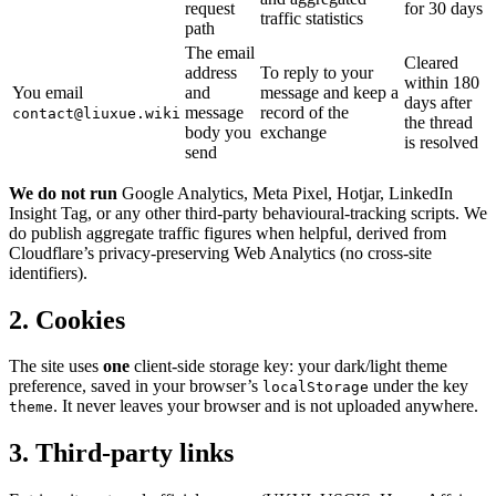
request
for 30 days
traffic statistics
path
The email
Cleared
address
To reply to your
within 180
You email
and
message and keep a
days after
message
record of the
contact@liuxue.wiki
the thread
body you
exchange
is resolved
send
We do not run
Google Analytics, Meta Pixel, Hotjar, LinkedIn
Insight Tag, or any other third-party behavioural-tracking scripts. We
do publish aggregate traffic figures when helpful, derived from
Cloudflare’s privacy-preserving Web Analytics (no cross-site
identifiers).
2. Cookies
The site uses
one
client-side storage key: your dark/light theme
preference, saved in your browser’s
under the key
localStorage
. It never leaves your browser and is not uploaded anywhere.
theme
3. Third-party links