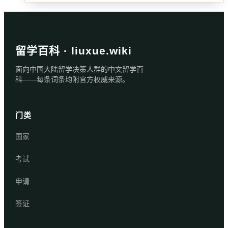
留学百科 · liuxue.wiki
面向中国大陆留学决策人群的中文留学百
科——每条词条均附官方权威来源。
门类
国家
考试
申请
签证