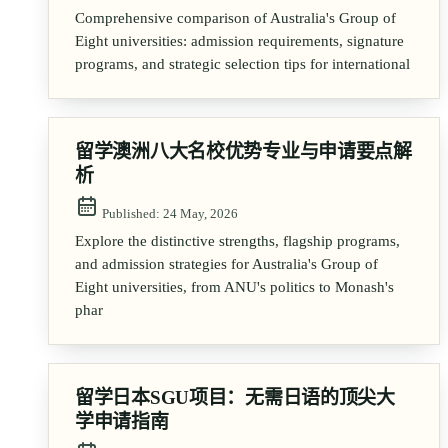
Comprehensive comparison of Australia's Group of
Eight universities: admission requirements, signature
programs, and strategic selection tips for international
留学澳洲八大名校优势专业与申请要点解
析
Published:
24 May, 2026
Explore the distinctive strengths, flagship programs,
and admission strategies for Australia's Group of
Eight universities, from ANU's politics to Monash's
phar
留学日本SGU项目：无需日语的顶尖大
学申请指南