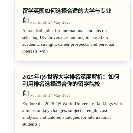
留学英国如何选择合适的大学与专业
Published:
24 May, 2026
A practical guide for international students on
selecting UK universities and majors based on
academic strength, career prospects, and personal
interests, with
2025年QS世界大学排名深度解析：如何
利用排名选择适合你的留学院校
Published:
24 May, 2026
Explore the 2025 QS World University Rankings with
a focus on key changes, subject strength, cost
analysis, and tailored strategies for international
students t