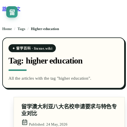
跳到正文
留
🇨🇳
ZH
Home
/
Tags
/
higher-education
✦ 留学百科 · liuxue.wiki
Tag:
higher education
All the articles with the tag "higher education".
留学澳大利亚八大名校申请要求与特色专
业对比
Published:
24 May, 2026