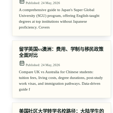
Published:
24 May, 2026
A comprehensive guide to Japan's Super Global
University (SGU) program, offering English-taught
degrees at top institutions without Japanese
proficiency. Covers
留学英国vs澳洲：费用、学制与移民政策
全面对比
Published:
24 May, 2026
Compare UK vs Australia for Chinese students:
tuition fees, living costs, degree durations, post-study
work visas, and immigration pathways. Data-driven
guide f
美国社区大学转学名校路径：大陆学生的