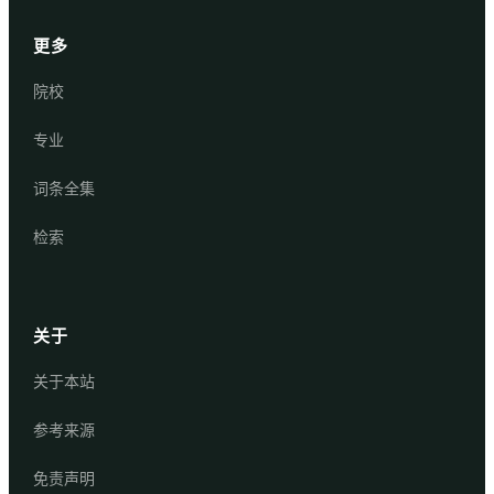
更多
院校
专业
词条全集
检索
关于
关于本站
参考来源
免责声明