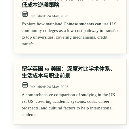
低成本逆袭策略
Published:
24 May, 2026
Explore how mainland Chinese students can use U.S.
community colleges as a low-cost pathway to transfer
to top universities, covering mechanisms, credit
transfe
留学英国 vs 美国：深度对比学术体系、
生活成本与职业前景
Published:
24 May, 2026
A comprehensive comparison of studying in the UK
vs. US, covering academic systems, costs, career
prospects, and cultural factors to help international
students